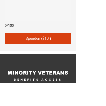
0/100
Spenden ($10 )
MINORITY VETERANS
BENEFITS ACCESS
INITIATIVE
Home