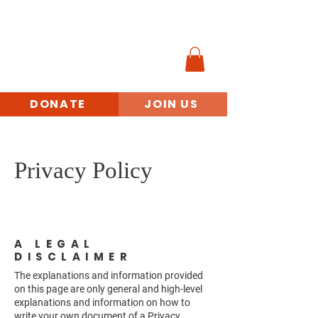
MINORITY
VETERANS
BENEFITS ACCESS
INITIATIVE
DONATE
JOIN US
Privacy Policy
A LEGAL
DISCLAIMER
The explanations and information provided
on this page are only general and high-level
explanations and information on how to
write your own document of a Privacy