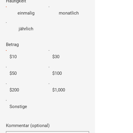
Häufigkeit
einmalig
monatlich
jährlich
Betrag
$10
$30
$50
$100
$200
$1,000
Sonstige
Kommentar (optional)