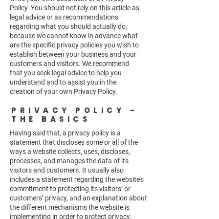
Policy. You should not rely on this article as
legal advice or as recommendations
regarding what you should actually do,
because we cannot know in advance what
are the specific privacy policies you wish to
establish between your business and your
customers and visitors. We recommend
that you seek legal advice to help you
understand and to assist you in the
creation of your own Privacy Policy.
PRIVACY POLICY -
THE BASICS
Having said that, a privacy policy is a
statement that discloses some or all of the
ways a website collects, uses, discloses,
processes, and manages the data of its
visitors and customers. It usually also
includes a statement regarding the website’s
commitment to protecting its visitors’ or
customers’ privacy, and an explanation about
the different mechanisms the website is
implementing in order to protect privacy.