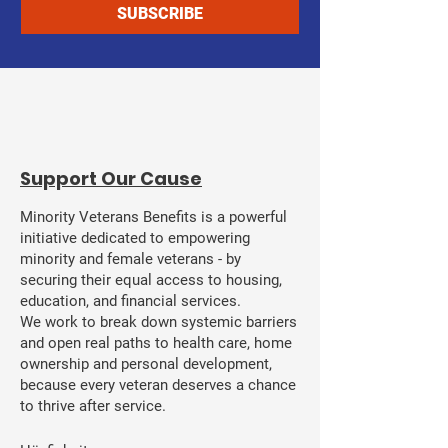
SUBSCRIBE
​Support Our Cause
Minority Veterans Benefits is a powerful
initiative dedicated to empowering
minority and female veterans - by
securing their equal access to housing,
education, and financial services.
We work to break down systemic barriers
and open real paths to health care, home
ownership and personal development,
because every veteran deserves a chance
to thrive after service.