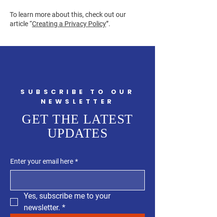
To learn more about this, check out our
article “
Creating a Privacy Policy
”.
SUBSCRIBE TO OUR
NEWSLETTER
GET THE LATEST
UPDATES
Enter your email here
*
Yes, subscribe me to your 
newsletter.
*