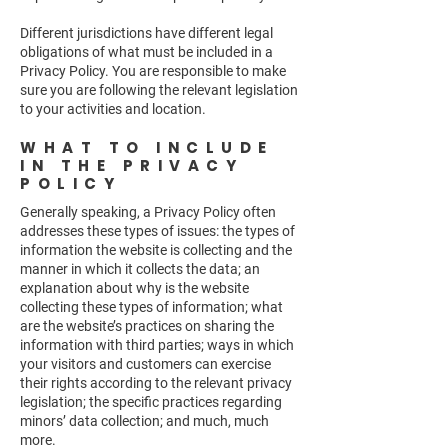
Different jurisdictions have different legal
obligations of what must be included in a
Privacy Policy. You are responsible to make
sure you are following the relevant legislation
to your activities and location.
WHAT TO INCLUDE
IN THE PRIVACY
POLICY
Generally speaking, a Privacy Policy often
addresses these types of issues: the types of
information the website is collecting and the
manner in which it collects the data; an
explanation about why is the website
collecting these types of information; what
are the website’s practices on sharing the
information with third parties; ways in which
your visitors and customers can exercise
their rights according to the relevant privacy
legislation; the specific practices regarding
minors’ data collection; and much, much
more.