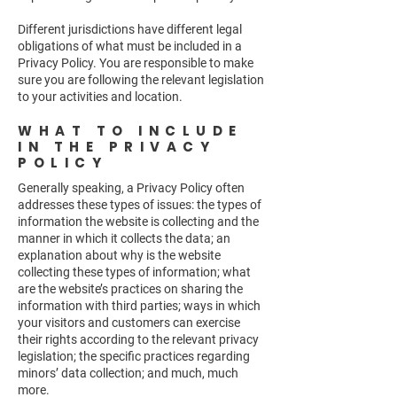
Different jurisdictions have different legal
obligations of what must be included in a
Privacy Policy. You are responsible to make
sure you are following the relevant legislation
to your activities and location.
WHAT TO INCLUDE
IN THE PRIVACY
POLICY
Generally speaking, a Privacy Policy often
addresses these types of issues: the types of
information the website is collecting and the
manner in which it collects the data; an
explanation about why is the website
collecting these types of information; what
are the website’s practices on sharing the
information with third parties; ways in which
your visitors and customers can exercise
their rights according to the relevant privacy
legislation; the specific practices regarding
minors’ data collection; and much, much
more.