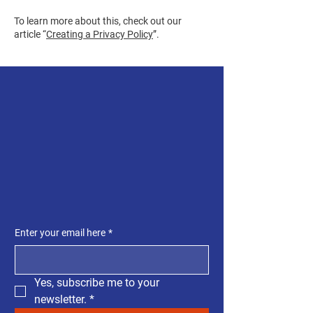
To learn more about this, check out our
article “
Creating a Privacy Policy
”.
SUBSCRIBE TO OUR
NEWSLETTER
GET THE LATEST
UPDATES
Enter your email here
*
Yes, subscribe me to your 
newsletter.
*