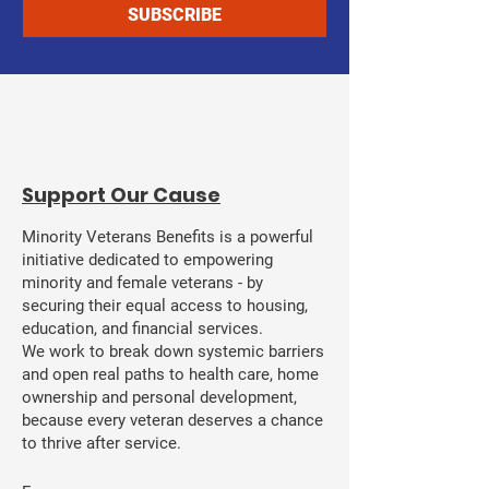
SUBSCRIBE
​Support Our Cause
Minority Veterans Benefits is a powerful
initiative dedicated to empowering
minority and female veterans - by
securing their equal access to housing,
education, and financial services.
We work to break down systemic barriers
and open real paths to health care, home
ownership and personal development,
because every veteran deserves a chance
to thrive after service.