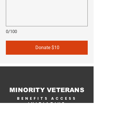
0/100
Donate $10
MINORITY VETERANS
BENEFITS ACCESS
INITIATIVE
Home