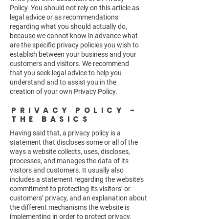
Policy. You should not rely on this article as
legal advice or as recommendations
regarding what you should actually do,
because we cannot know in advance what
are the specific privacy policies you wish to
establish between your business and your
customers and visitors. We recommend
that you seek legal advice to help you
understand and to assist you in the
creation of your own Privacy Policy.
PRIVACY POLICY -
THE BASICS
Having said that, a privacy policy is a
statement that discloses some or all of the
ways a website collects, uses, discloses,
processes, and manages the data of its
visitors and customers. It usually also
includes a statement regarding the website’s
commitment to protecting its visitors’ or
customers’ privacy, and an explanation about
the different mechanisms the website is
implementing in order to protect privacy.