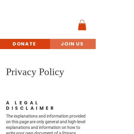
MINORITY
VETERANS
BENEFITS ACCESS
INITIATIVE
DONATE
JOIN US
Privacy Policy
A LEGAL
DISCLAIMER
The explanations and information provided
on this page are only general and high-level
explanations and information on how to
write your own document of a Privacy