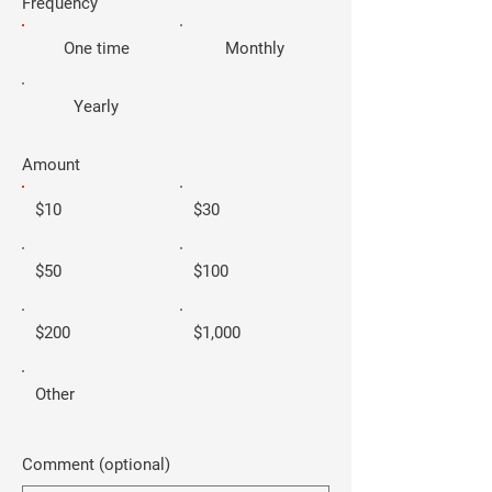
Frequency
One time
Monthly
Yearly
Amount
$10
$30
$50
$100
$200
$1,000
Other
Comment (optional)