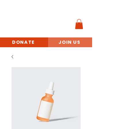
MINORITY
VETERANS
BENEFITS ACCESS
INITIATIVE
DONATE
JOIN US