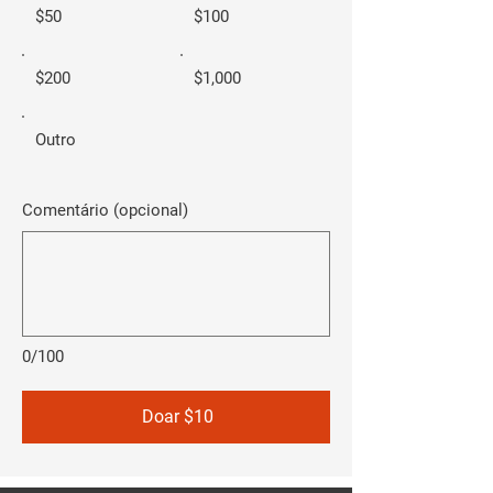
$50
$100
$200
$1,000
Outro
Comentário (opcional)
0/100
Doar $10