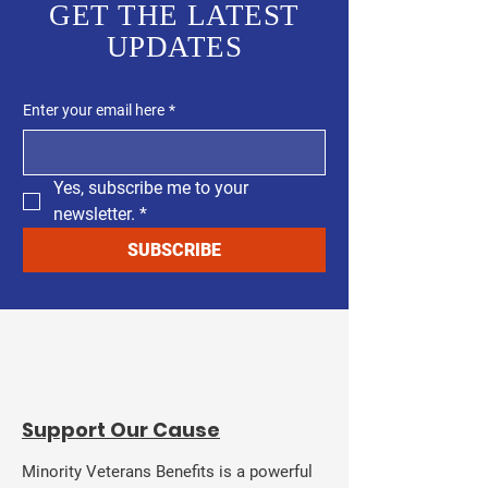
GET THE LATEST
UPDATES
Enter your email here
*
Yes, subscribe me to your 
newsletter.
*
SUBSCRIBE
​Support Our Cause
Minority Veterans Benefits is a powerful