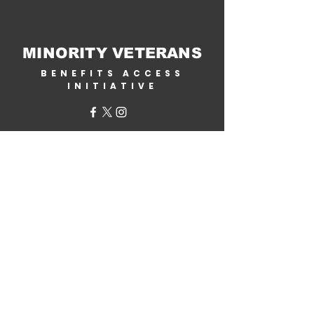
MINORITY VETERANS
BENEFITS ACCESS
INITIATIVE
Home
About Us
Why Help?
Get Involved
Corporate Partners
Contact Us
VA Benefits
Military.com /
Veterans Benefits
By State
Benefits Assistance