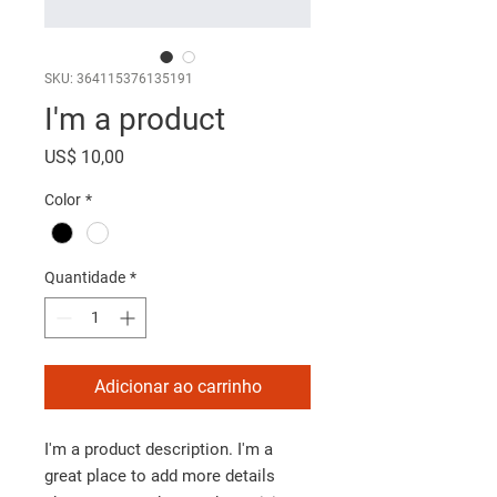
SKU: 364115376135191
I'm a product
Preço
US$ 10,00
Color
*
Quantidade
*
Adicionar ao carrinho
I'm a product description. I'm a 
great place to add more details 