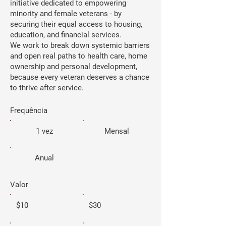
initiative dedicated to empowering
minority and female veterans - by
securing their equal access to housing,
education, and financial services.
We work to break down systemic barriers
and open real paths to health care, home
ownership and personal development,
because every veteran deserves a chance
to thrive after service.
Frequência
1 vez
Mensal
Anual
Valor
$10
$30