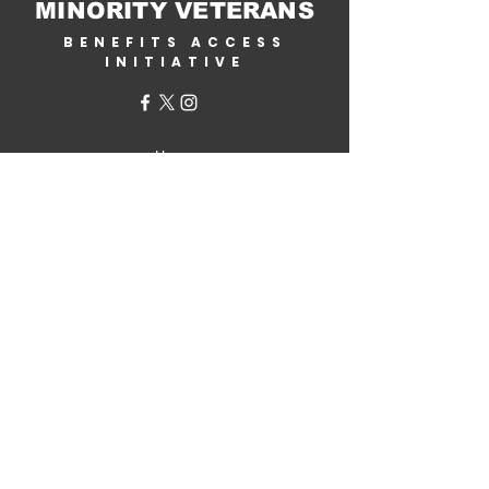
MINORITY VETERANS
BENEFITS ACCESS
INITIATIVE
Home
About Us
Why Help?
Get Involved
Corporate Partners
Contact Us
VA Benefits
Military.com /
Veterans Benefits
By State
Benefits Assistance
Generational Wealth Initiative
MVB Store