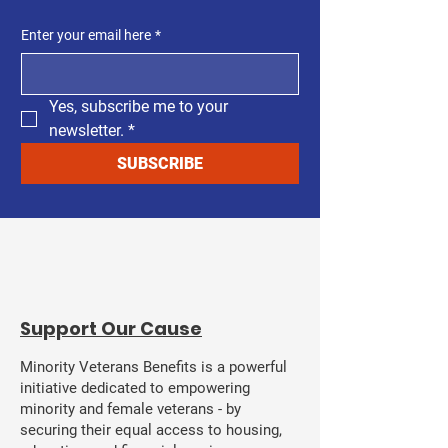
Enter your email here
*
Yes, subscribe me to your 
newsletter.
*
SUBSCRIBE
​Support Our Cause
Minority Veterans Benefits is a powerful
initiative dedicated to empowering
minority and female veterans - by
securing their equal access to housing,