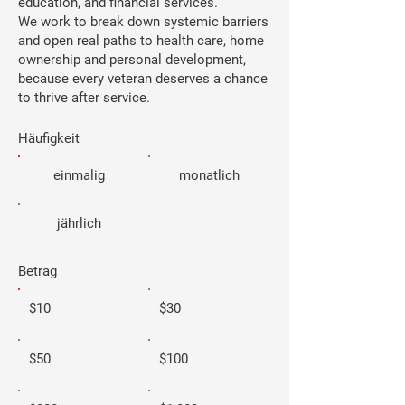
education, and financial services.
We work to break down systemic barriers
and open real paths to health care, home
ownership and personal development,
because every veteran deserves a chance
to thrive after service.
Häufigkeit
einmalig
monatlich
jährlich
Betrag
$10
$30
$50
$100