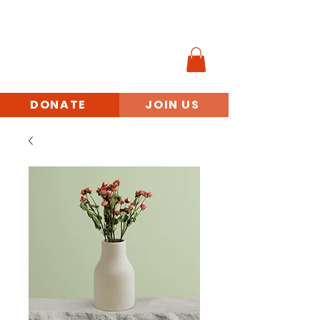
MINORITY
VETERANS
BENEFITS ACCESS
INITIATIVE
DONATE
JOIN US