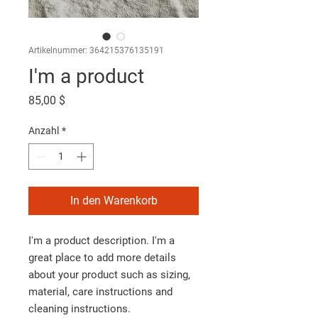
Artikelnummer: 364215376135191
I'm a product
Preis
85,00 $
Anzahl
*
In den Warenkorb
I'm a product description. I'm a 
great place to add more details 
about your product such as sizing, 
material, care instructions and 
cleaning instructions.