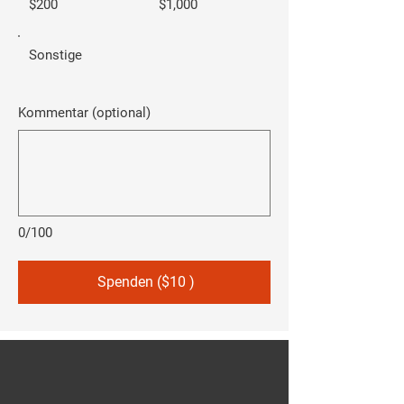
$200
$1,000
Sonstige
Kommentar (optional)
0/100
Spenden ($10 )