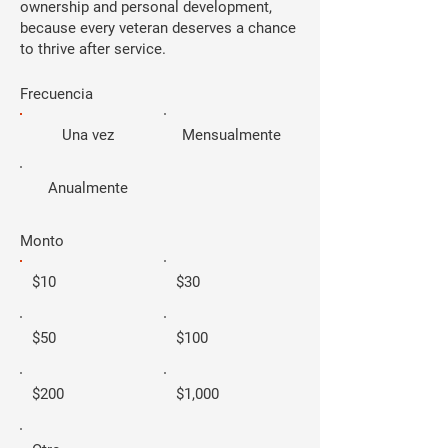
ownership and personal development,
because every veteran deserves a chance
to thrive after service.
Frecuencia
Una vez
Mensualmente
Anualmente
Monto
$10
$30
$50
$100
$200
$1,000